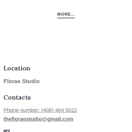
MORE...
Location
Florae Studio
Contacts
Phone number: (408) 464 5022
thefloraestudio@gmail.com