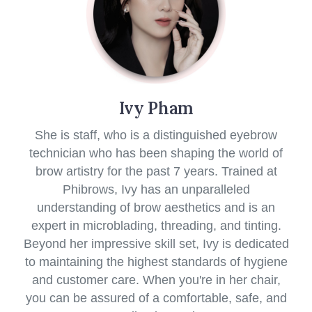
Ivy Pham
She is staff, who is a distinguished eyebrow
technician who has been shaping the world of
brow artistry for the past 7 years. Trained at
Phibrows, Ivy has an unparalleled
understanding of brow aesthetics and is an
expert in microblading, threading, and tinting.
Beyond her impressive skill set, Ivy is dedicated
to maintaining the highest standards of hygiene
and customer care. When you're in her chair,
you can be assured of a comfortable, safe, and