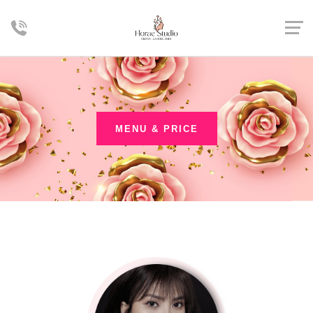
MENU & PRICE