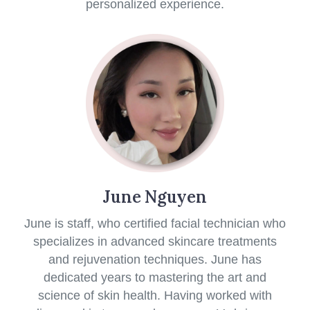
personalized experience.
June Nguyen
June is staff, who certified facial technician who
specializes in advanced skincare treatments
and rejuvenation techniques. June has
dedicated years to mastering the art and
science of skin health. Having worked with