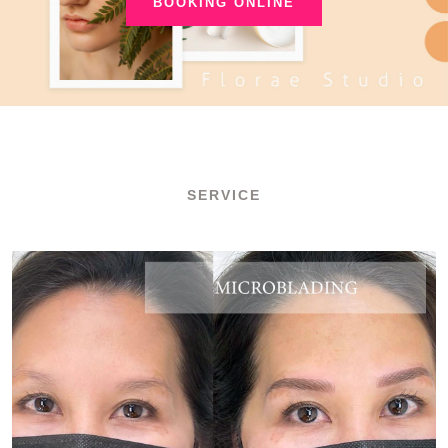
BOOKING ONLINE
SERVICE