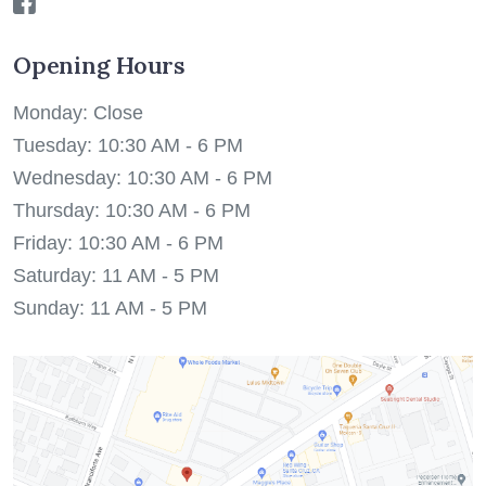
Opening Hours
Monday: Close
Tuesday: 10:30 AM - 6 PM
Wednesday: 10:30 AM - 6 PM
Thursday: 10:30 AM - 6 PM
Friday: 10:30 AM - 6 PM
Saturday: 11 AM - 5 PM
Sunday: 11 AM - 5 PM