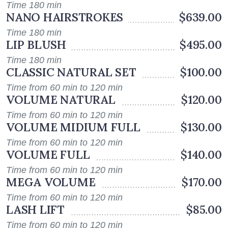
Time 180 min
NANO HAIRSTROKES
$639.00
Time 180 min
LIP BLUSH
$495.00
Time 180 min
CLASSIC NATURAL SET
$100.00
Time from 60 min to 120 min
VOLUME NATURAL
$120.00
Time from 60 min to 120 min
VOLUME MIDIUM FULL
$130.00
Time from 60 min to 120 min
VOLUME FULL
$140.00
Time from 60 min to 120 min
MEGA VOLUME
$170.00
Time from 60 min to 120 min
LASH LIFT
$85.00
Time from 60 min to 120 min