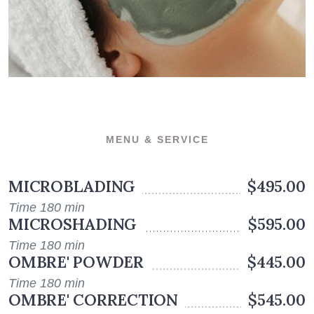
MENU & SERVICE
MICROBLADING
$495.00
Time 180 min
MICROSHADING
$595.00
Time 180 min
OMBRE' POWDER
$445.00
Time 180 min
OMBRE' CORRECTION
$545.00