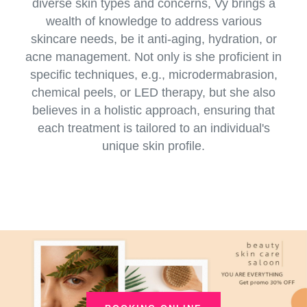
diverse skin types and concerns, Vy brings a
wealth of knowledge to address various
skincare needs, be it anti-aging, hydration, or
acne management. Not only is she proficient in
specific techniques, e.g., microdermabrasion,
chemical peels, or LED therapy, but she also
believes in a holistic approach, ensuring that
each treatment is tailored to an individual's
unique skin profile.